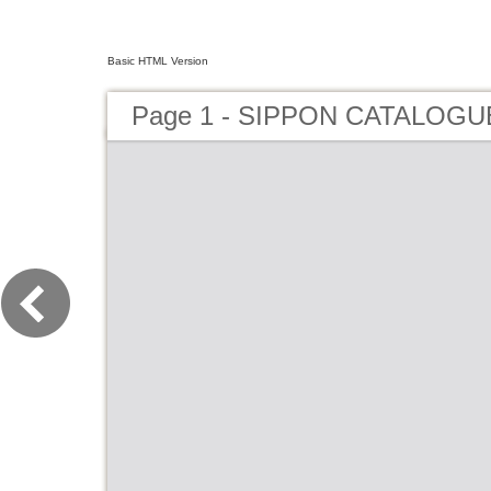
Basic HTML Version
Page 1 - SIPPON CATALOGU